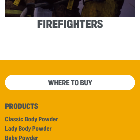
FIREFIGHTERS
WHERE TO BUY
PRODUCTS
Classic Body Powder
Lady Body Powder
Baby Powder