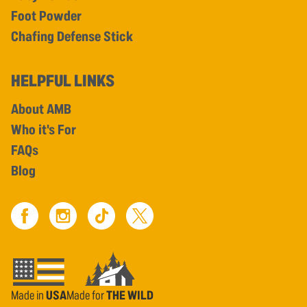
Foot Powder
Chafing Defense Stick
HELPFUL LINKS
About AMB
Who it's For
FAQs
Blog
Made in
USA
Made for
THE WILD