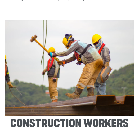
CONSTRUCTION WORKERS