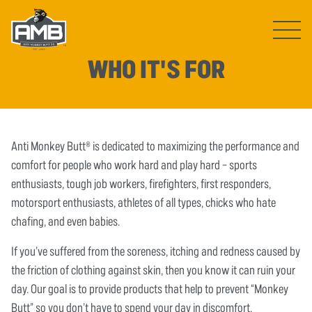
Open ma
WHO IT'S FOR
Anti Monkey Butt® is dedicated to maximizing the performance and
comfort for people who work hard and play hard – sports
enthusiasts, tough job workers, firefighters, first responders,
motorsport enthusiasts, athletes of all types, chicks who hate
chafing, and even babies.
If you’ve suffered from the soreness, itching and redness caused by
the friction of clothing against skin, then you know it can ruin your
day. Our goal is to provide products that help to prevent “Monkey
Butt” so you don’t have to spend your day in discomfort.