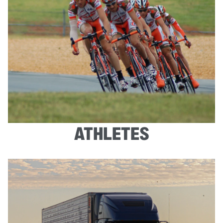
ATHLETES