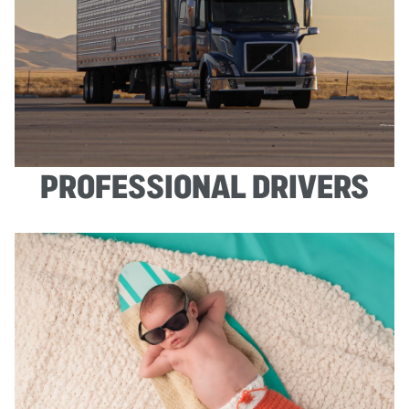
PROFESSIONAL DRIVERS