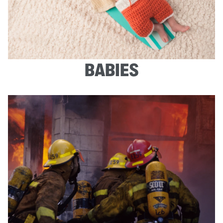
BABIES