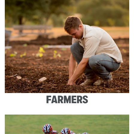
FARMERS