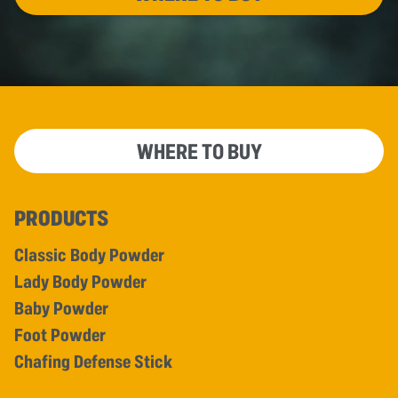
WHERE TO BUY
PRODUCTS
Classic Body Powder
Lady Body Powder
Baby Powder
Foot Powder
Chafing Defense Stick