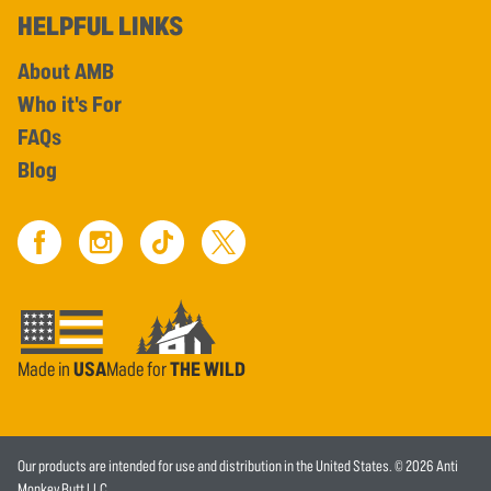
HELPFUL LINKS
About AMB
Who it's For
FAQs
Blog
Made in
USA
Made for
THE WILD
Our products are intended for use and distribution in the United States. © 2026 Anti
Monkey Butt LLC