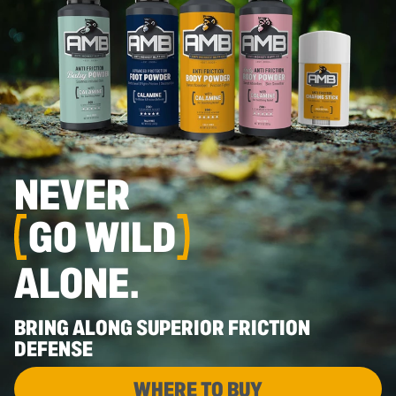
NEVER
GO WILD
ALONE.
BRING ALONG SUPERIOR FRICTION
DEFENSE
WHERE TO BUY