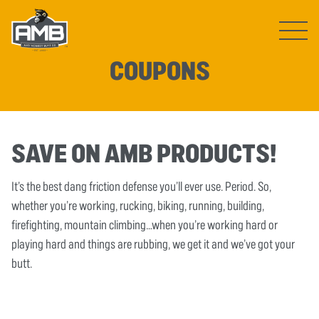
Open ma
COUPONS
SAVE ON AMB PRODUCTS!
It’s the best dang friction defense you’ll ever use. Period. So,
whether you’re working, rucking, biking, running, building,
firefighting, mountain climbing…when you’re working hard or
playing hard and things are rubbing, we get it and we’ve got your
butt.