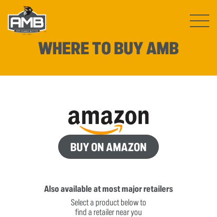
Open ma
WHERE TO BUY AMB
BUY ON AMAZON
Also available at most major retailers
Select a product below to
find a retailer near you