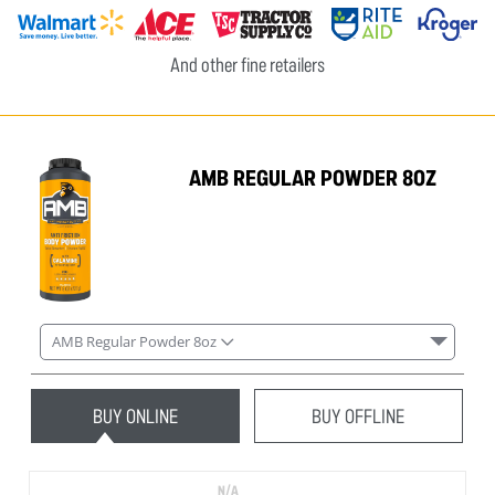
And other fine retailers
AMB REGULAR POWDER 8OZ
AMB Regular Powder 8oz
BUY ONLINE
BUY OFFLINE
N/A