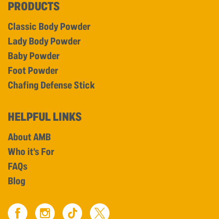
PRODUCTS
Classic Body Powder
Lady Body Powder
Baby Powder
Foot Powder
Chafing Defense Stick
HELPFUL LINKS
About AMB
Who it's For
FAQs
Blog