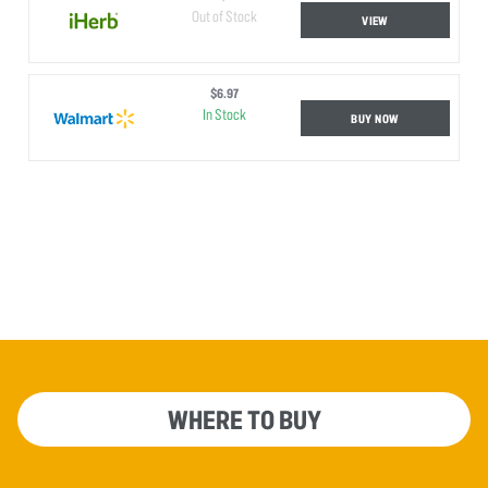
Out of Stock
VIEW
$6.97
In Stock
BUY NOW
WHERE TO BUY