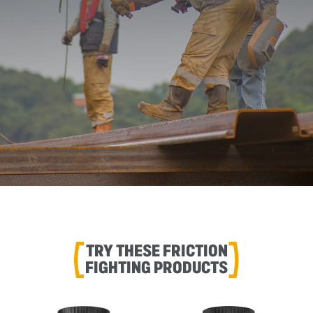
TRY THESE FRICTION
FIGHTING PRODUCTS