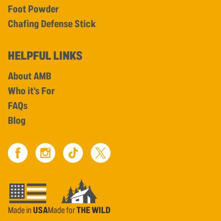
Foot Powder
Chafing Defense Stick
HELPFUL LINKS
About AMB
Who it's For
FAQs
Blog
Made in
USA
Made for
THE WILD