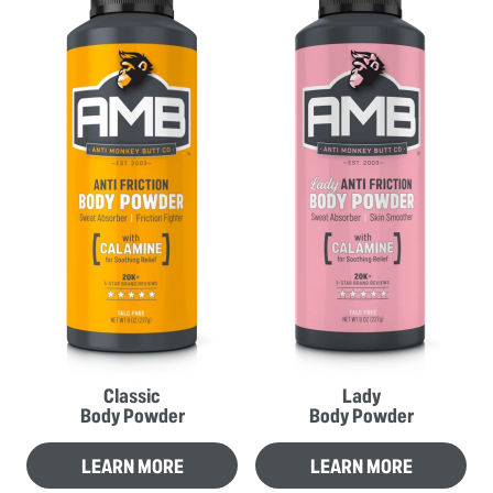
Classic
Lady
Body Powder
Body Powder
LEARN MORE
LEARN MORE