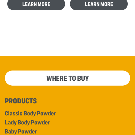
LEARN MORE
LEARN MORE
WHERE TO BUY
PRODUCTS
Classic Body Powder
Lady Body Powder
Baby Powder