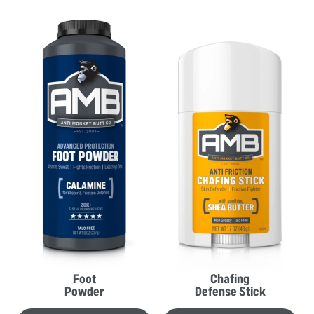
Foot
Chafing
Powder
Defense Stick