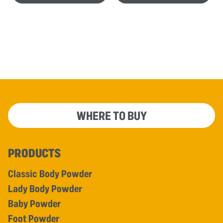
WHERE TO BUY
PRODUCTS
Classic Body Powder
Lady Body Powder
Baby Powder
Foot Powder