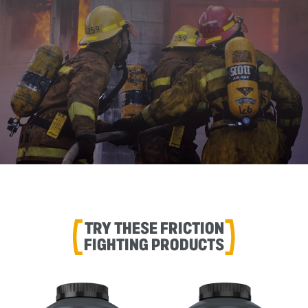
TRY THESE FRICTION
FIGHTING PRODUCTS