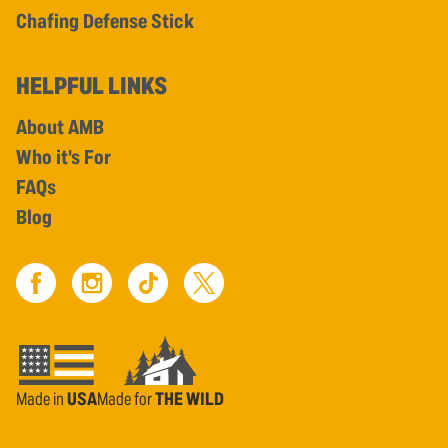
Chafing Defense Stick
HELPFUL LINKS
About AMB
Who it's For
FAQs
Blog
Made in
USA
Made for
THE WILD