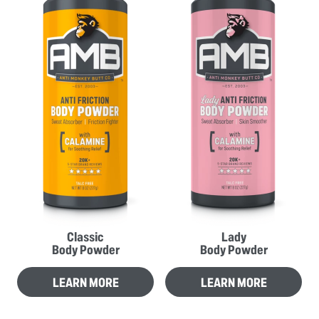
Classic
Lady
Body Powder
Body Powder
LEARN MORE
LEARN MORE