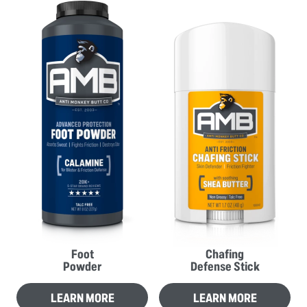
Foot
Chafing
Powder
Defense Stick
LEARN MORE
LEARN MORE