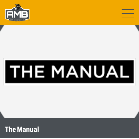
Open ma
The Manual