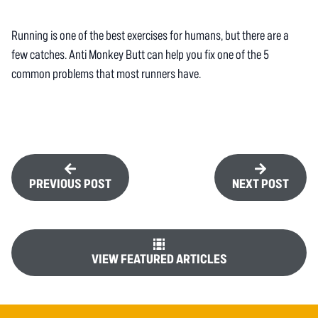
Running is one of the best exercises for humans, but there are a
few catches. Anti Monkey Butt can help you fix one of the 5
common problems that most runners have.
PREVIOUS POST
NEXT POST
VIEW FEATURED ARTICLES