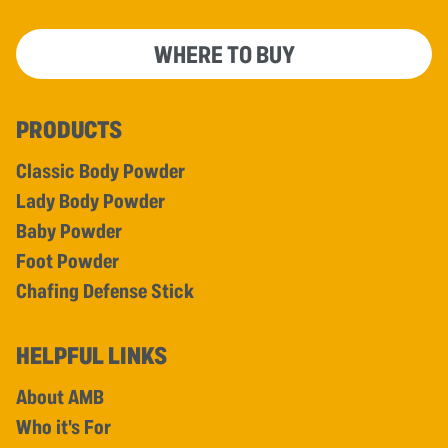
WHERE TO BUY
PRODUCTS
Classic Body Powder
Lady Body Powder
Baby Powder
Foot Powder
Chafing Defense Stick
HELPFUL LINKS
About AMB
Who it's For