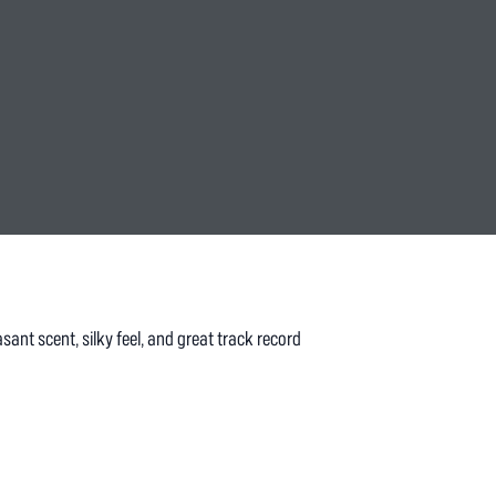
sant scent, silky feel, and great track record