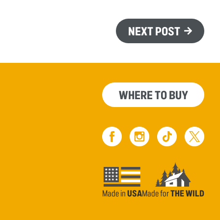
NEXT POST
WHERE TO BUY
Made in
USA
Made for
THE WILD