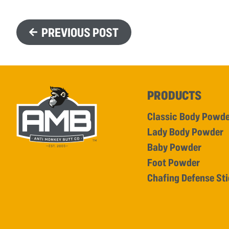
PREVIOUS POST
PRODUCTS
Classic Body Powd
Lady Body Powder
Baby Powder
Foot Powder
Chafing Defense St