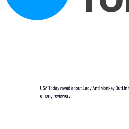
USA Today raved about Lady Anti Monkey Butt in thei
among reviewers!