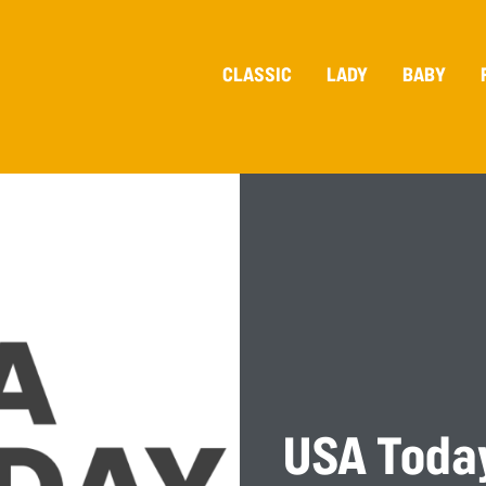
CLASSIC
LADY
BABY
USA Toda