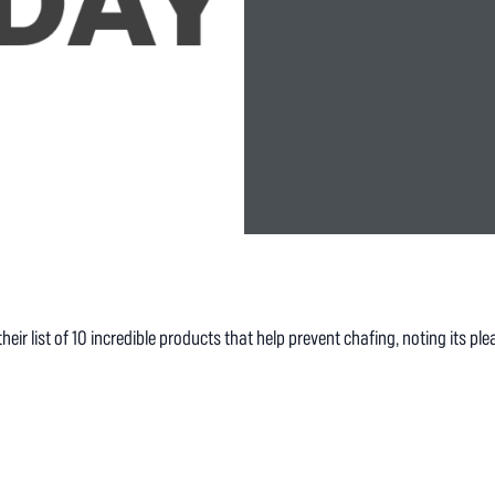
r list of 10 incredible products that help prevent chafing, noting its plea