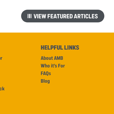
VIEW FEATURED ARTICLES
HELPFUL LINKS
er
About AMB
Who it's For
FAQs
Blog
ick