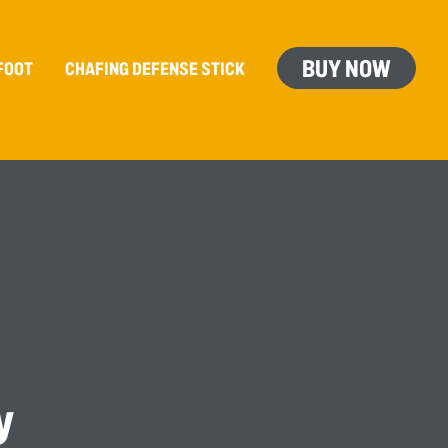
BUY NOW
FOOT
CHAFING
DEFENSE
STICK
y